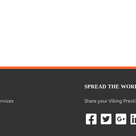
SPREAD THE WOR
ervices
Share your Viking Prest