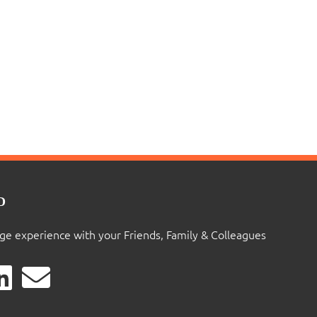
D
ige experience with your Friends, Family & Colleagues