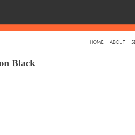
HOME
ABOUT
S
on Black