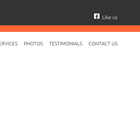
Like us
ERVICES
PHOTOS
TESTIMONIALS
CONTACT US