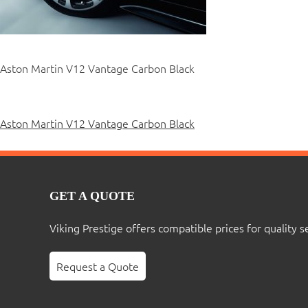
Aston Martin V12 Vantage Carbon Black
Post
Aston Martin V12 Vantage Carbon Black
navigation
GET A QUOTE
Viking Prestige offers compatible prices for quality s
Request a Quote