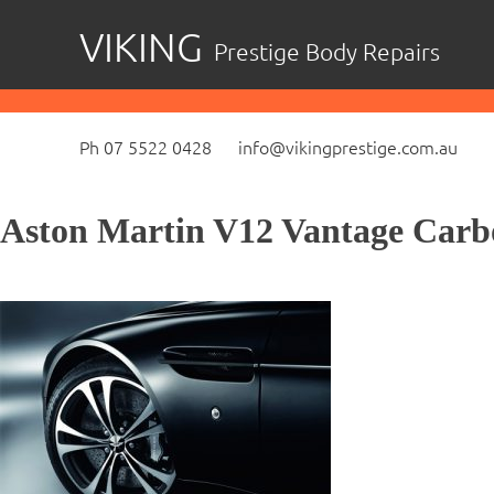
Skip
VIKING
Prestige Body Repairs
to
content
Ph 07 5522 0428
info@vikingprestige.com.au
Aston Martin V12 Vantage Carb