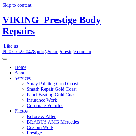
Skip to content
VIKING
Prestige Body
Repairs
Like us
Ph 07 5522 0428
info@vikingprestige.com.au
Home
About
Services
Spray Painting Gold Coast
Smash Repair Gold Coast
Panel Beating Gold Coast
Insurance Work
Corporate Vehicles
Photos
Before & After
BRABUS AMG Mercedes
Custom Work
Prestige