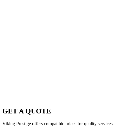
GET A QUOTE
Viking Prestige offers compatible prices for quality services