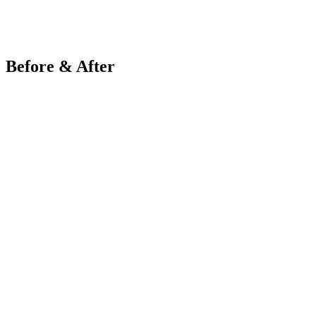
Before & After