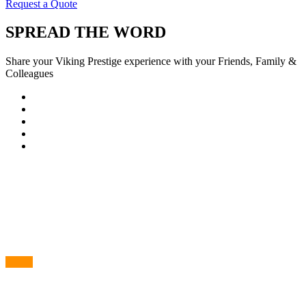
Request a Quote
SPREAD THE WORD
Share your Viking Prestige experience with your Friends, Family &
Colleagues