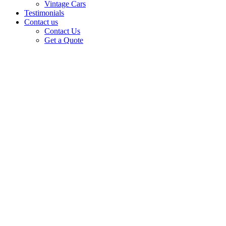
Vintage Cars
Testimonials
Contact us
Contact Us
Get a Quote