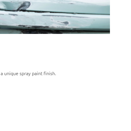
a unique spray paint finish.