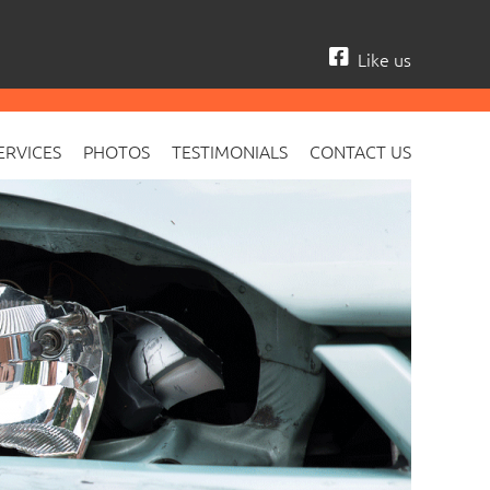
Like us
ERVICES
PHOTOS
TESTIMONIALS
CONTACT US