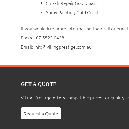
Smash Repair Gold Coast
Spray Painting Gold Coast
If you would like more information then call or email 
Phone: 07 5522 0428
Email:
info@vikingprestige.com.au
GET A QUOTE
Viking Prestige offers compatible prices for quality s
Request a Quote