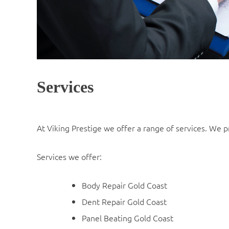
Services
At Viking Prestige we offer a range of services. We pr
Services we offer:
Body Repair Gold Coast
Dent Repair Gold Coast
Panel Beating Gold Coast