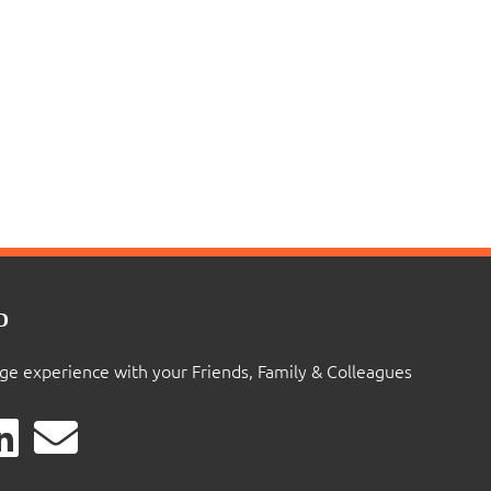
D
ige experience with your Friends, Family & Colleagues