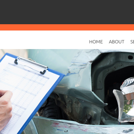
HOME
ABOUT
S