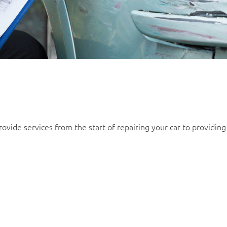
ovide services from the start of repairing your car to providing 