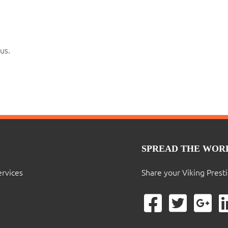
us.
SPREAD THE WOR
ervices
Share your Viking Prest