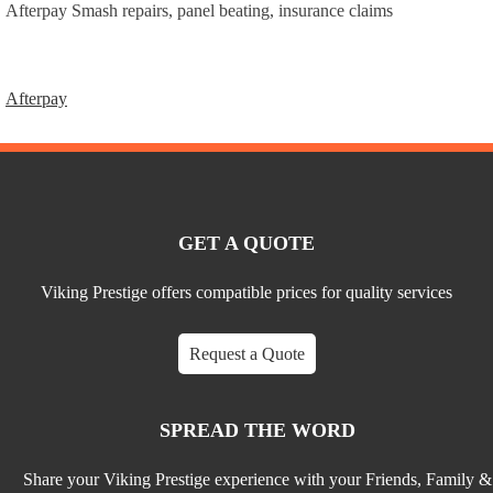
Afterpay Smash repairs, panel beating, insurance claims
Afterpay
Post
navigation
GET A QUOTE
Viking Prestige offers compatible prices for quality services
Request a Quote
SPREAD THE WORD
Share your Viking Prestige experience with your Friends, Family &