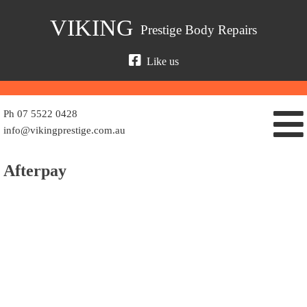
Skip
VIKING
Prestige Body Repairs
to
content
Like us
Ph 07 5522 0428
info@vikingprestige.com.au
Afterpay