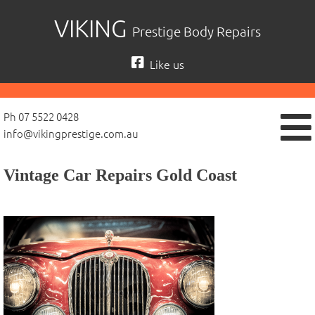
Skip
VIKING
Prestige Body Repairs
to
content
Like us
Ph 07 5522 0428
info@vikingprestige.com.au
Vintage Car Repairs Gold Coast