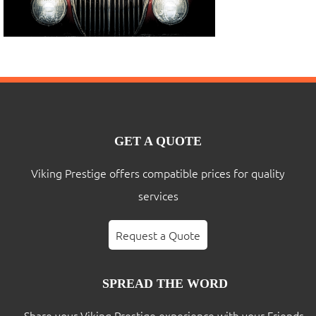
GET A QUOTE
Viking Prestige offers compatible prices for quality
services
Request a Quote
SPREAD THE WORD
Share your Viking Prestige experience with your Friends,