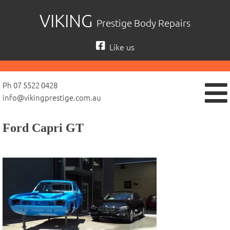
Skip
VIKING
Prestige Body Repairs
to
content
Like us
Ph 07 5522 0428
info@vikingprestige.com.au
Ford Capri GT