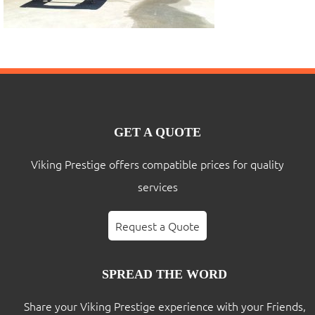
GET A QUOTE
Viking Prestige offers compatible prices for quality
services
Request a Quote
SPREAD THE WORD
Share your Viking Prestige experience with your Friends,