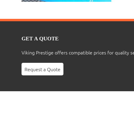
GET A QUOTE
Viking Prestige offers compatible prices for quality s
Request a Quote