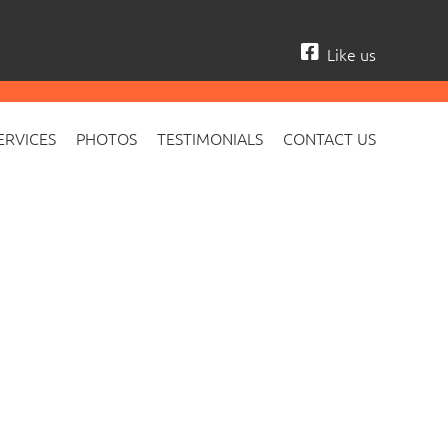
Like us
ERVICES
PHOTOS
TESTIMONIALS
CONTACT US