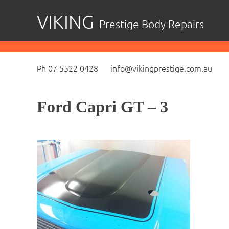
Skip
VIKING
Prestige Body Repairs
to
content
Ph 07 5522 0428
info@vikingprestige.com.au
Ford Capri GT – 3