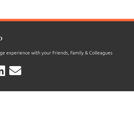
D
ige experience with your Friends, Family & Colleagues