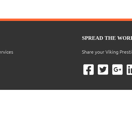
SPREAD THE WOR
ervices
Share your Viking Prest