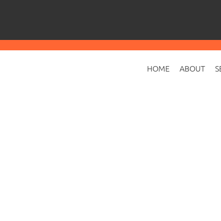
HOME
ABOUT
S