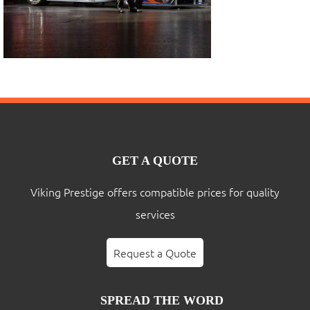
GET A QUOTE
Viking Prestige offers compatible prices for quality
services
Request a Quote
SPREAD THE WORD