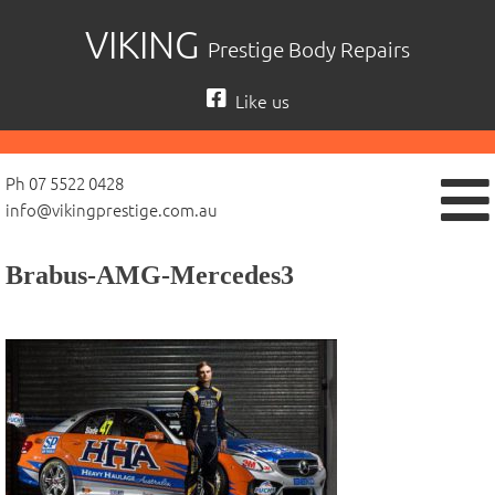
Skip
VIKING
Prestige Body Repairs
to
content
Like us
Ph 07 5522 0428
info@vikingprestige.com.au
Brabus-AMG-Mercedes3