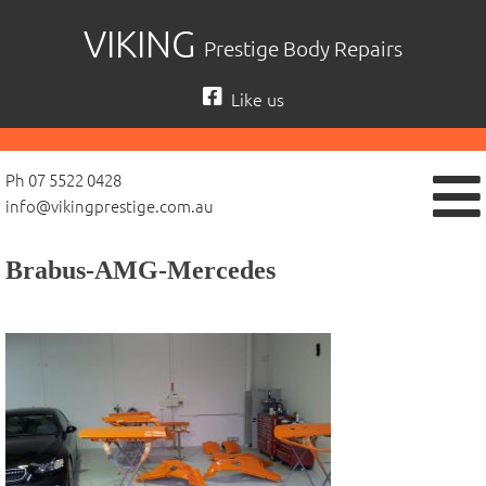
Skip
VIKING
Prestige Body Repairs
to
content
Like us
Ph 07 5522 0428
info@vikingprestige.com.au
Brabus-AMG-Mercedes