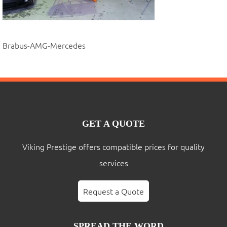
Brabus-AMG-Mercedes
GET A QUOTE
Viking Prestige offers compatible prices for quality
services
Request a Quote
SPREAD THE WORD