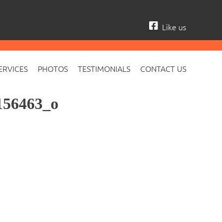
Like us
ERVICES
PHOTOS
TESTIMONIALS
CONTACT US
156463_o