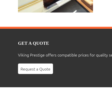
GET A QUOTE
Viking Prestige offers compatible prices for quality s
Request a Quote