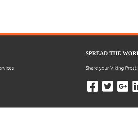
SPREAD THE WOR
ervices
Share your Viking Prest