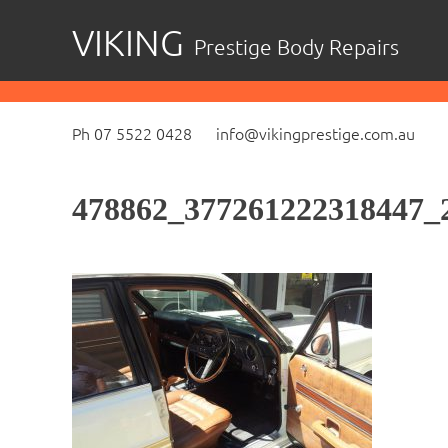
Skip
VIKING
Prestige Body Repairs
to
content
Ph 07 5522 0428
info@vikingprestige.com.au
478862_377261222318447_