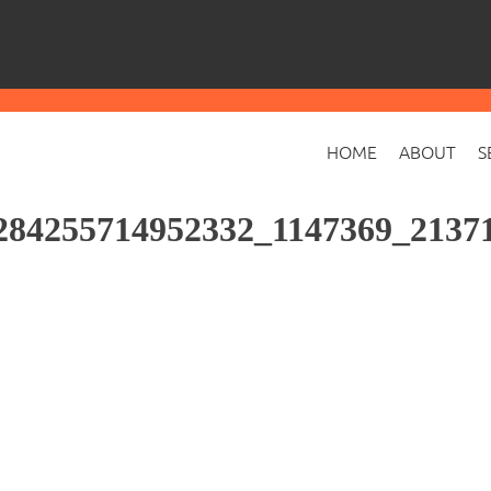
HOME
ABOUT
S
284255714952332_1147369_2137