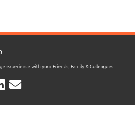
D
ige experience with your Friends, Family & Colleagues