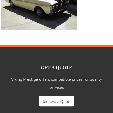
GET A QUOTE
Viking Prestige offers compatible prices for quality
services
Request a Quote