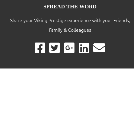
SPREAD THE WORD
Share your Viking Prestige experience with your Friends,
Family & Colleagues