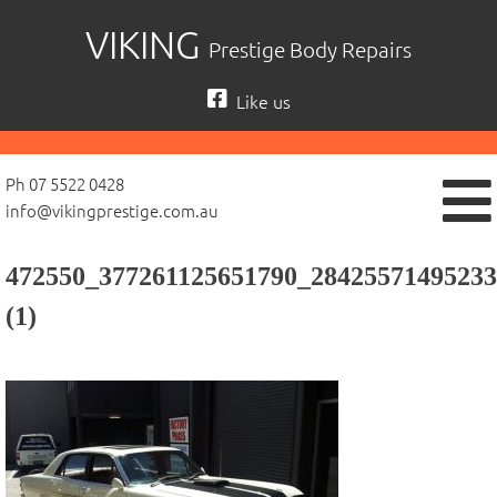
Skip
VIKING
Prestige Body Repairs
to
content
Like us
Ph 07 5522 0428
info@vikingprestige.com.au
472550_377261125651790_28425571495233
(1)