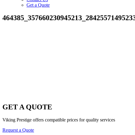
Get a Quote
464385_357660230945213_2842557149523
GET A QUOTE
Viking Prestige offers compatible prices for quality services
Request a Quote