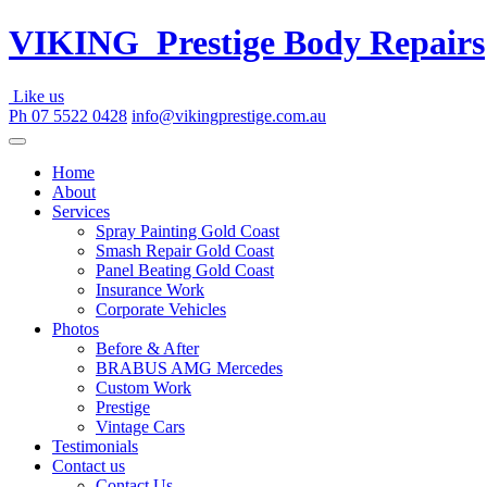
Skip
VIKING
Prestige Body Repairs
to
content
Like us
Ph 07 5522 0428
info@vikingprestige.com.au
Home
About
Services
Spray Painting Gold Coast
Smash Repair Gold Coast
Panel Beating Gold Coast
Insurance Work
Corporate Vehicles
Photos
Before & After
BRABUS AMG Mercedes
Custom Work
Prestige
Vintage Cars
Testimonials
Contact us
Contact Us