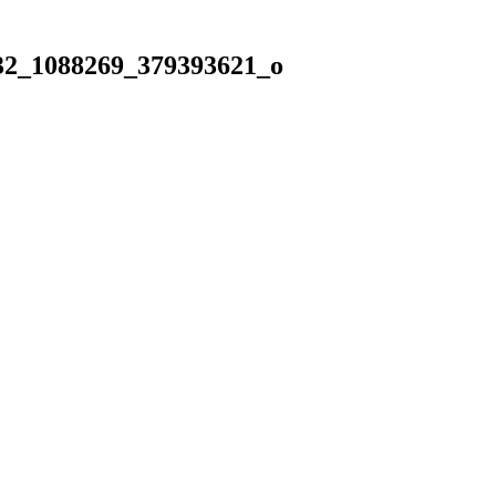
32_1088269_379393621_o