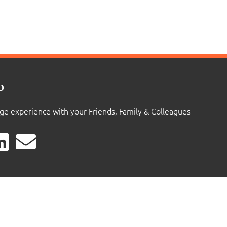
D
ige experience with your Friends, Family & Colleagues