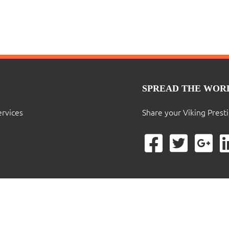
SPREAD THE WOR
ervices
Share your Viking Prest