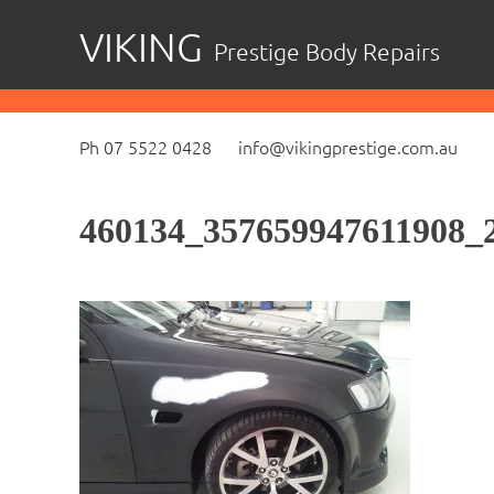
Skip
VIKING
Prestige Body Repairs
to
content
Ph 07 5522 0428
info@vikingprestige.com.au
460134_357659947611908_2