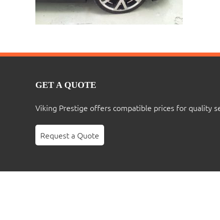
GET A QUOTE
Viking Prestige offers compatible prices for quality s
Request a Quote