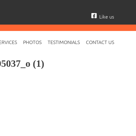
Like us
ERVICES
PHOTOS
TESTIMONIALS
CONTACT US
5037_o (1)