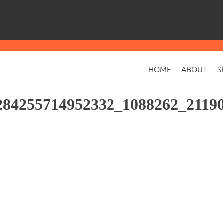
HOME
ABOUT
S
84255714952332_1088262_21190