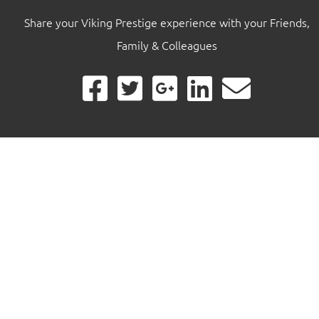
Share your Viking Prestige experience with your Friends,
Family & Colleagues