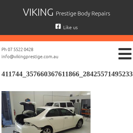
Skip
VIKING
Prestige Body Repairs
to
content
Like us
Ph 07 5522 0428
info@vikingprestige.com.au
411744_357660367611866_28425571495233