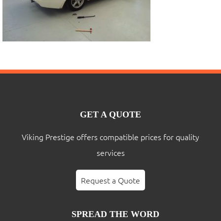
GET A QUOTE
Viking Prestige offers compatible prices for quality
services
Request a Quote
SPREAD THE WORD