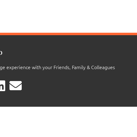
D
ige experience with your Friends, Family & Colleagues