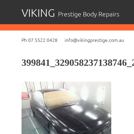
Skip
VIKING
Prestige Body Repairs
to
content
Ph 07 5522 0428
info@vikingprestige.com.au
399841_329058237138746_