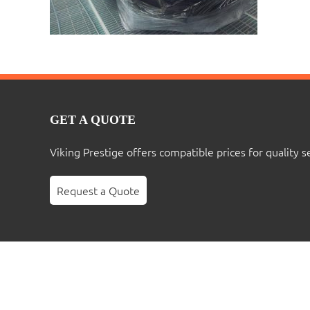
GET A QUOTE
Viking Prestige offers compatible prices for quality s
Request a Quote