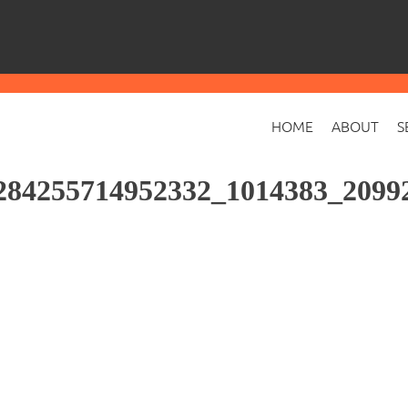
HOME
ABOUT
S
284255714952332_1014383_2099