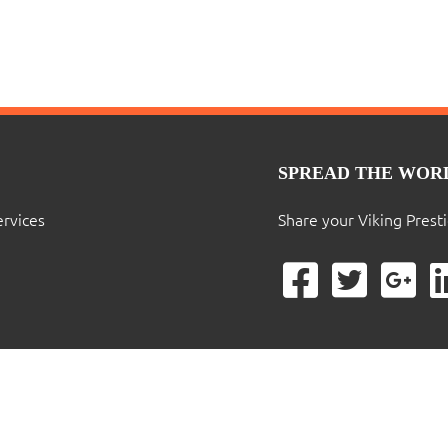
SPREAD THE WOR
ervices
Share your Viking Prest