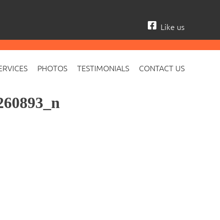
Like us
ERVICES
PHOTOS
TESTIMONIALS
CONTACT US
260893_n