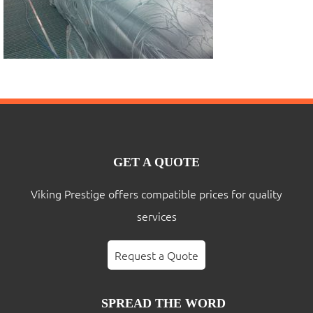
GET A QUOTE
Viking Prestige offers compatible prices for quality
services
Request a Quote
SPREAD THE WORD