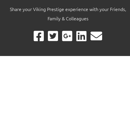
Share your Viking Prestige experience with your Friends,
Family & Colleagues