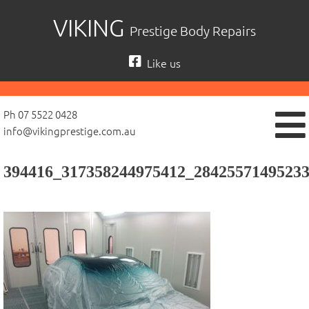
Skip
VIKING
Prestige Body Repairs
to
content
Like us
Ph 07 5522 0428
info@vikingprestige.com.au
394416_317358244975412_2842557149523